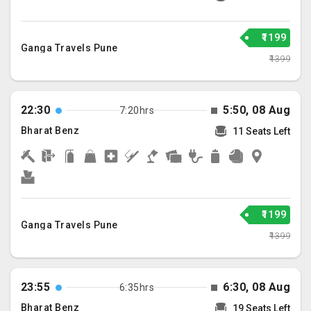
₹1199
Ganga Travels Pune
₹1399
22:30
5:50, 08 Aug
7:20hrs
Bharat Benz
11 Seats Left
₹1199
Ganga Travels Pune
₹1399
23:55
6:30, 08 Aug
6:35hrs
Bharat Benz
19 Seats Left