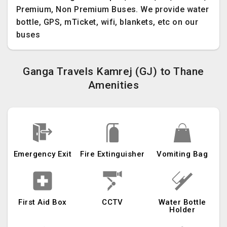
Premium, Non Premium Buses. We provide water
bottle, GPS, mTicket, wifi, blankets, etc on our
buses
Ganga Travels Kamrej (GJ) to Thane
Amenities
Emergency Exit
Fire Extinguisher
Vomiting Bag
First Aid Box
CCTV
Water Bottle
Holder