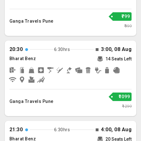
₹799
Ganga Travels Pune
₹999
20:30
3:00, 08 Aug
6:30hrs
Bharat Benz
14 Seats Left
₹1099
Ganga Travels Pune
₹1299
21:30
4:00, 08 Aug
6:30hrs
Bharat Benz
20 Seats Left