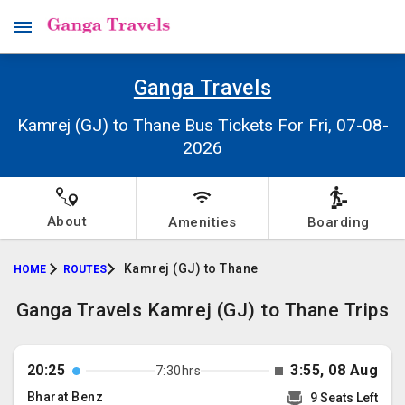
Ganga Travels
Kamrej (GJ) to Thane Bus Tickets For Fri, 07-08-
2026
About
Amenities
Boarding
Kamrej (GJ) to Thane
HOME
ROUTES
Ganga Travels Kamrej (GJ) to Thane Trips
20:25
3:55, 08 Aug
7:30hrs
Bharat Benz
9 Seats Left