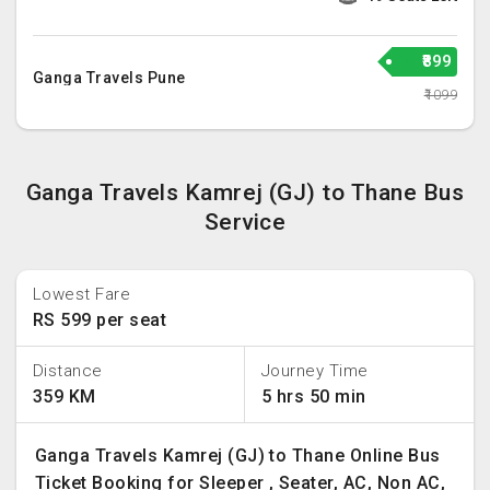
₹899
Ganga Travels Pune
₹1099
Ganga Travels Kamrej (GJ) to Thane Bus
Service
Lowest Fare
RS 599 per seat
Distance
Journey Time
359 KM
5 hrs 50 min
Ganga Travels Kamrej (GJ) to Thane Online Bus
Ticket Booking for Sleeper , Seater, AC, Non AC,