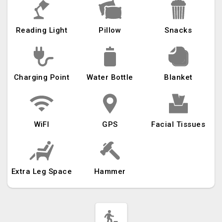
Reading Light
Pillow
Snacks
Charging Point
Water Bottle
Blanket
WiFI
GPS
Facial Tissues
Extra Leg Space
Hammer