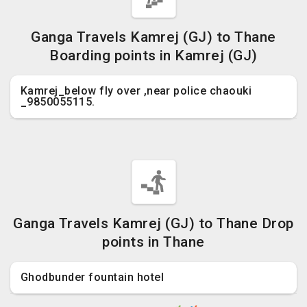
Ganga Travels Kamrej (GJ) to Thane
Boarding points in Kamrej (GJ)
Kamrej_below fly over ,near police chaouki
_9850055115.
Ganga Travels Kamrej (GJ) to Thane Drop
points in Thane
Ghodbunder fountain hotel