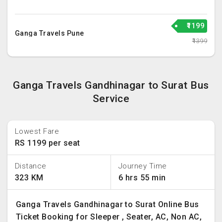
₹1199
Ganga Travels Pune
₹1399
Ganga Travels Gandhinagar to Surat Bus
Service
Lowest Fare
RS 1199 per seat
Distance
Journey Time
323 KM
6 hrs 55 min
Ganga Travels Gandhinagar to Surat Online Bus
Ticket Booking for Sleeper , Seater, AC, Non AC,