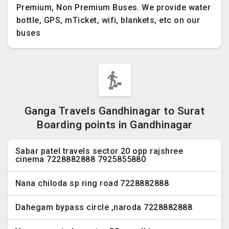
Premium, Non Premium Buses. We provide water
bottle, GPS, mTicket, wifi, blankets, etc on our
buses
Ganga Travels Gandhinagar to Surat
Boarding points in Gandhinagar
Sabar patel travels sector 20 opp rajshree
cinema 7228882888 7925855880
Nana chiloda sp ring road 7228882888
Dahegam bypass circle ,naroda 7228882888