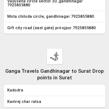
Vayusena circle sector 30 ,gandhinagar
7925855880
Mota chiloda circle, gandhinagar 7925855880
Gift city road (east gate) prirojpur 7925855880
Ganga Travels Gandhinagar to Surat Drop
points in Surat
Kadodra
Kamrej char ratsa