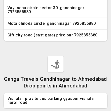
Vayusena circle sector 30 ,gandhinagar
7925855880
Mota chiloda circle, gandhinagar 7925855880
Gift city road (east gate) prirojpur 7925855880
Ganga Travels Gandhinagar to Ahmedabad
Drop points in Ahmedabad
Vishala_ pravite bus parking gyaspur vishala
narol road .