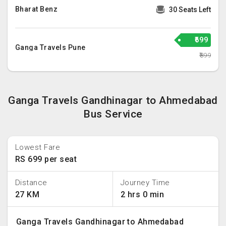
Bharat Benz
30 Seats Left
₹699
Ganga Travels Pune
₹899
Ganga Travels Gandhinagar to Ahmedabad
Bus Service
Lowest Fare
RS 699 per seat
Distance
Journey Time
27 KM
2 hrs 0 min
Ganga Travels Gandhinagar to Ahmedabad