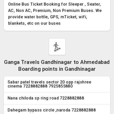
Online Bus Ticket Booking for Sleeper , Seater,
AC, Non AC, Premium, Non Premium Buses. We
provide water bottle, GPS, mTicket, wifi,
blankets, etc on our buses
Ganga Travels Gandhinagar to Ahmedabad
Boarding points in Gandhinagar
Sabar patel travels sector 20 opp rajshree
cinema 7228882888 7925855880
Nana chiloda sp ring road 7228882888
Dahegam bypass circle ,naroda 7228882888