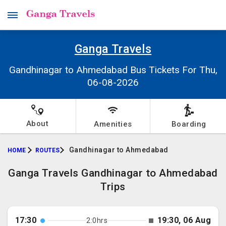
Ganga Travels
Gandhinagar to Ahmedabad Bus Tickets For Thu,
06-08-2026
About
Amenities
Boarding
Gandhinagar to Ahmedabad
HOME
ROUTES
Ganga Travels Gandhinagar to Ahmedabad
Trips
17:30
19:30, 06 Aug
2:0hrs