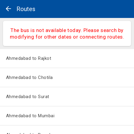
Routes
The bus is not available today. Please search by
modifying for other dates or connecting routes.
Ahmedabad to Rajkot
Ahmedabad to Chotila
Ahmedabad to Surat
Ahmedabad to Mumbai