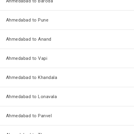
Ahmedabad to Baroda
Ahmedabad to Pune
Ahmedabad to Anand
Ahmedabad to Vapi
Ahmedabad to Khandala
Ahmedabad to Lonavala
Ahmedabad to Panvel