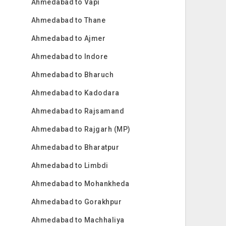
Ahmedabad to Vapi
Ahmedabad to Thane
Ahmedabad to Ajmer
Ahmedabad to Indore
Ahmedabad to Bharuch
Ahmedabad to Kadodara
Ahmedabad to Rajsamand
Ahmedabad to Rajgarh (MP)
Ahmedabad to Bharatpur
Ahmedabad to Limbdi
Ahmedabad to Mohankheda
Ahmedabad to Gorakhpur
Ahmedabad to Machhaliya