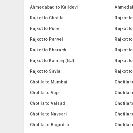
Ahmedabad to Kalidevi
Ahmedab
Rajkot to Chotila
Rajkot to
Rajkot to Pune
Rajkot t
Rajkot to Panvel
Rajkot t
Rajkot to Bharuch
Rajkot t
Rajkot to Kamrej (GJ)
Rajkot t
Rajkot to Sayla
Rajkot t
Chotila to Mumbai
Chotila 
Chotila to Vapi
Chotila 
Chotila to Valsad
Chotila 
Chotila to Navsari
Chotila 
Chotila to Bagodra
Chotila 