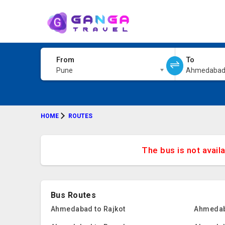
From
To
Pune
Ahmedaba
HOME
ROUTES
The bus is not avail
Bus Routes
Ahmedabad to Rajkot
Ahmedab