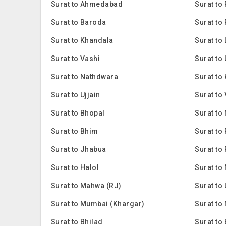
Surat to Ahmedabad
Surat to 
Surat to Baroda
Surat to
Surat to Khandala
Surat to
Surat to Vashi
Surat to
Surat to Nathdwara
Surat to
Surat to Ujjain
Surat to
Surat to Bhopal
Surat to
Surat to Bhim
Surat to
Surat to Jhabua
Surat to
Surat to Halol
Surat to
Surat to Mahwa (RJ)
Surat to
Surat to Mumbai (Khargar)
Surat to
Surat to Bhilad
Surat to 