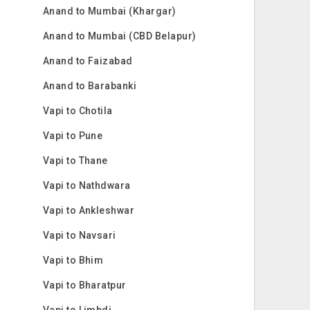
Anand to Mumbai (Khargar)
Anand to Mumbai (CBD Belapur)
Anand to Faizabad
Anand to Barabanki
Vapi to Chotila
Vapi to Pune
Vapi to Thane
Vapi to Nathdwara
Vapi to Ankleshwar
Vapi to Navsari
Vapi to Bhim
Vapi to Bharatpur