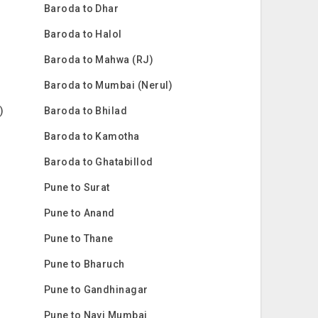
Baroda to Dhar
Baroda to Halol
Baroda to Mahwa (RJ)
Baroda to Mumbai (Nerul)
)
Baroda to Bhilad
Baroda to Kamotha
Baroda to Ghatabillod
Pune to Surat
Pune to Anand
Pune to Thane
Pune to Bharuch
Pune to Gandhinagar
Pune to Navi Mumbai