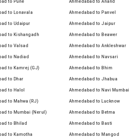
ad to Pune
Ahmedabad to Anand
ad to Lonavala
Ahmedabad to Panvel
ad to Udaipur
Ahmedabad to Jaipur
ad to Kishangadh
Ahmedabad to Beawer
ad to Valsad
Ahmedabad to Ankleshwar
ad to Nadiad
Ahmedabad to Navsari
ad to Kamrej (GJ)
Ahmedabad to Bhim
ad to Dhar
Ahmedabad to Jhabua
ad to Halol
Ahmedabad to Navi Mumbai
ad to Mahwa (RJ)
Ahmedabad to Lucknow
ad to Mumbai (Nerul)
Ahmedabad to Betma
ad to Bhilad
Ahmedabad to Basti
ad to Kamotha
Ahmedabad to Mangod