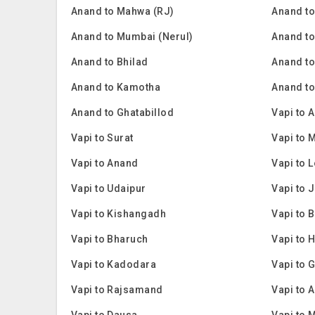
Anand to Mahwa (RJ)
Anand t
Anand to Mumbai (Nerul)
Anand t
Anand to Bhilad
Anand to
Anand to Kamotha
Anand t
Anand to Ghatabillod
Vapi to
Vapi to Surat
Vapi to 
Vapi to Anand
Vapi to 
Vapi to Udaipur
Vapi to 
Vapi to Kishangadh
Vapi to 
Vapi to Bharuch
Vapi to
Vapi to Kadodara
Vapi to 
Vapi to Rajsamand
Vapi to 