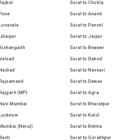
Rajkot
Surat to Chotila
 Pune
Surat to Anand
 Lonavala
Surat to Panvel
 Udaipur
Surat to Jaipur
 Kishangadh
Surat to Beawer
 Valsad
Surat to Dahod
 Nadiad
Surat to Navsari
 Rajsamand
Surat to Dewas
 Rajgarh (MP)
Surat to Agra
 Navi Mumbai
Surat to Bharatpur
 Lucknow
Surat to Kalol
 Mumbai (Nerul)
Surat to Betma
Basti
Surat to Gorakhpur