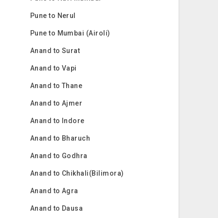
Pune to Nerul
Pune to Mumbai (Airoli)
Anand to Surat
Anand to Vapi
Anand to Thane
Anand to Ajmer
Anand to Indore
Anand to Bharuch
Anand to Godhra
Anand to Chikhali(Bilimora)
Anand to Agra
Anand to Dausa