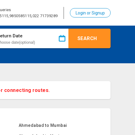
ueries
Login or Signup
5115,9850585115,022 71739289
eturn Date
SEARCH
or connecting routes.
Ahmedabad to Mumbai