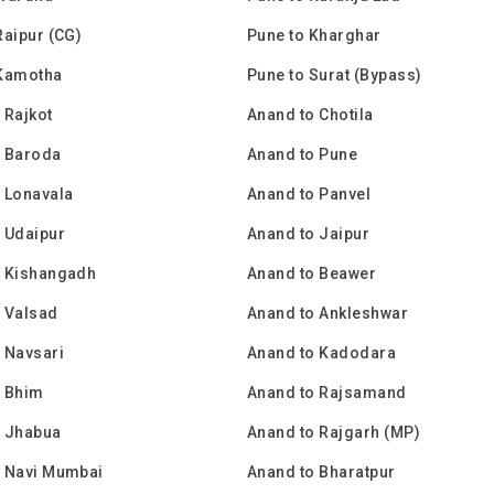
Raipur (CG)
Pune to Kharghar
 Kamotha
Pune to Surat (Bypass)
 Rajkot
Anand to Chotila
o Baroda
Anand to Pune
 Lonavala
Anand to Panvel
 Udaipur
Anand to Jaipur
o Kishangadh
Anand to Beawer
 Valsad
Anand to Ankleshwar
 Navsari
Anand to Kadodara
o Bhim
Anand to Rajsamand
o Jhabua
Anand to Rajgarh (MP)
o Navi Mumbai
Anand to Bharatpur