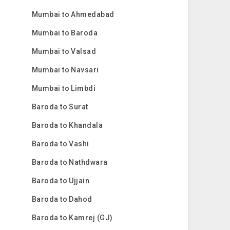
Mumbai to Ahmedabad
Mumbai to Baroda
Mumbai to Valsad
Mumbai to Navsari
Mumbai to Limbdi
Baroda to Surat
Baroda to Khandala
Baroda to Vashi
Baroda to Nathdwara
Baroda to Ujjain
Baroda to Dahod
Baroda to Kamrej (GJ)