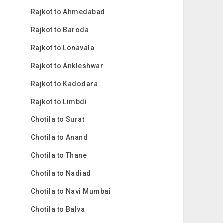
Rajkot to Ahmedabad
Rajkot to Baroda
Rajkot to Lonavala
Rajkot to Ankleshwar
Rajkot to Kadodara
Rajkot to Limbdi
Chotila to Surat
Chotila to Anand
Chotila to Thane
Chotila to Nadiad
Chotila to Navi Mumbai
Chotila to Balva