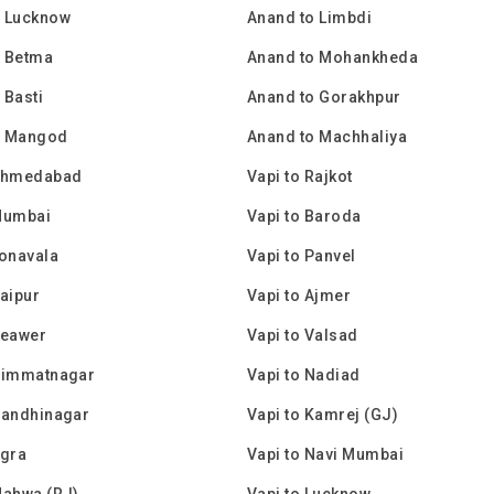
o Lucknow
Anand to Limbdi
o Betma
Anand to Mohankheda
 Basti
Anand to Gorakhpur
o Mangod
Anand to Machhaliya
 Ahmedabad
Vapi to Rajkot
Mumbai
Vapi to Baroda
Lonavala
Vapi to Panvel
Jaipur
Vapi to Ajmer
Beawer
Vapi to Valsad
 Himmatnagar
Vapi to Nadiad
Gandhinagar
Vapi to Kamrej (GJ)
Agra
Vapi to Navi Mumbai