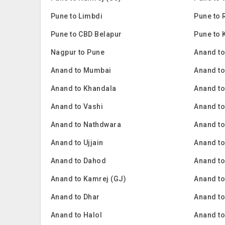
Pune to Limbdi
Pune to 
Pune to CBD Belapur
Pune to
Nagpur to Pune
Anand to
Anand to Mumbai
Anand t
Anand to Khandala
Anand to
Anand to Vashi
Anand to
Anand to Nathdwara
Anand t
Anand to Ujjain
Anand to
Anand to Dahod
Anand to
Anand to Kamrej (GJ)
Anand t
Anand to Dhar
Anand t
Anand to Halol
Anand t