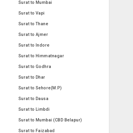
Surat to Mumbai
Surat to Vapi
Surat to Thane
Surat to Ajmer
Surat to Indore
Surat to Himmatnagar
Surat to Godhra
Surat to Dhar
Surat to Sehore(M.P)
Surat to Dausa
Surat to Limbdi
Surat to Mumbai (CBD Belapur)
Surat to Faizabad