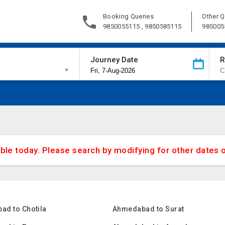
Booking Queries
Other Q
9850055115 , 9850585115
985005
Journey Date
R
d
able today. Please search by modifying for other dates 
ad to Chotila
Ahmedabad to Surat