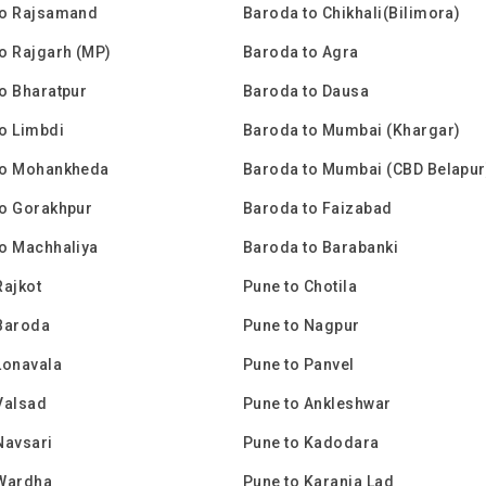
to Rajsamand
Baroda to Chikhali(Bilimora)
o Rajgarh (MP)
Baroda to Agra
o Bharatpur
Baroda to Dausa
o Limbdi
Baroda to Mumbai (Khargar)
to Mohankheda
Baroda to Mumbai (CBD Belapur
to Gorakhpur
Baroda to Faizabad
o Machhaliya
Baroda to Barabanki
Rajkot
Pune to Chotila
Baroda
Pune to Nagpur
Lonavala
Pune to Panvel
Valsad
Pune to Ankleshwar
Navsari
Pune to Kadodara
 Wardha
Pune to Karanja Lad