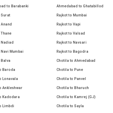
ad to Barabanki
Ahmedabad to Ghatabillod
 Surat
Rajkot to Mumbai
o Anand
Rajkot to Vapi
o Thane
Rajkot to Valsad
o Nadiad
Rajkot to Navsari
o Navi Mumbai
Rajkot to Bagodra
o Balva
Chotila to Ahmedabad
to Baroda
Chotila to Pune
to Lonavala
Chotila to Panvel
to Ankleshwar
Chotila to Bharuch
to Kadodara
Chotila to Kamrej (GJ)
to Limbdi
Chotila to Sayla