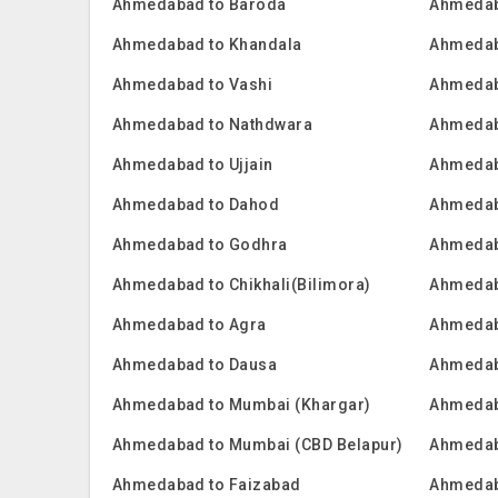
Ahmedabad to Baroda
Ahmedab
Ahmedabad to Khandala
Ahmedab
Ahmedabad to Vashi
Ahmedab
Ahmedabad to Nathdwara
Ahmedab
Ahmedabad to Ujjain
Ahmedab
Ahmedabad to Dahod
Ahmedab
Ahmedabad to Godhra
Ahmedab
Ahmedabad to Chikhali(Bilimora)
Ahmedab
Ahmedabad to Agra
Ahmedab
Ahmedabad to Dausa
Ahmedab
Ahmedabad to Mumbai (Khargar)
Ahmedab
Ahmedabad to Mumbai (CBD Belapur)
Ahmedab
Ahmedabad to Faizabad
Ahmedab