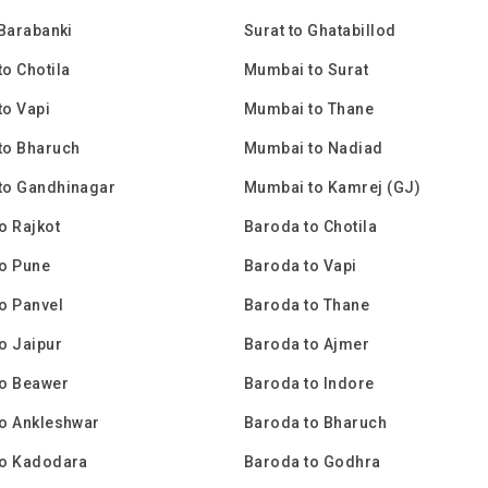
 Barabanki
Surat to Ghatabillod
o Chotila
Mumbai to Surat
o Vapi
Mumbai to Thane
to Bharuch
Mumbai to Nadiad
to Gandhinagar
Mumbai to Kamrej (GJ)
o Rajkot
Baroda to Chotila
o Pune
Baroda to Vapi
o Panvel
Baroda to Thane
o Jaipur
Baroda to Ajmer
to Beawer
Baroda to Indore
o Ankleshwar
Baroda to Bharuch
to Kadodara
Baroda to Godhra