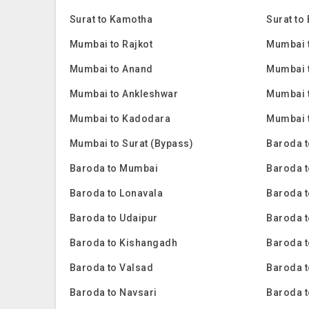
Surat to Kamotha
Surat to
Mumbai to Rajkot
Mumbai t
Mumbai to Anand
Mumbai t
Mumbai to Ankleshwar
Mumbai 
Mumbai to Kadodara
Mumbai 
Mumbai to Surat (Bypass)
Baroda t
Baroda to Mumbai
Baroda t
Baroda to Lonavala
Baroda t
Baroda to Udaipur
Baroda t
Baroda to Kishangadh
Baroda 
Baroda to Valsad
Baroda t
Baroda to Navsari
Baroda 