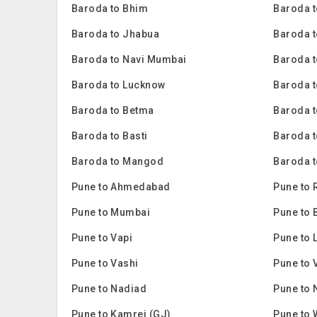
Baroda to Bhim
Baroda 
Baroda to Jhabua
Baroda t
Baroda to Navi Mumbai
Baroda t
Baroda to Lucknow
Baroda t
Baroda to Betma
Baroda 
Baroda to Basti
Baroda 
Baroda to Mangod
Baroda t
Pune to Ahmedabad
Pune to 
Pune to Mumbai
Pune to 
Pune to Vapi
Pune to 
Pune to Vashi
Pune to 
Pune to Nadiad
Pune to 
Pune to Kamrej (GJ)
Pune to